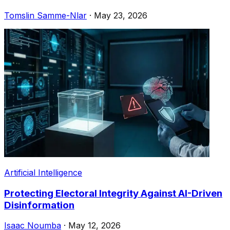
Tomslin Samme-Nlar
·
May 23, 2026
Artificial Intelligence
Protecting Electoral Integrity Against AI-Driven
Disinformation
Isaac Noumba
·
May 12, 2026