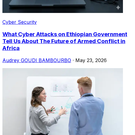
Cyber Security
What Cyber ​​Attacks on Ethiopian Government
Tell Us About The Future of Armed Conflict in
Africa
Audrey GOUDI BAMBOURBO
·
May 23, 2026