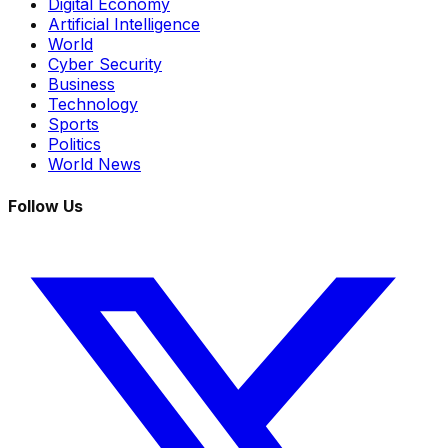
Digital Economy
Artificial Intelligence
World
Cyber Security
Business
Technology
Sports
Politics
World News
Follow Us