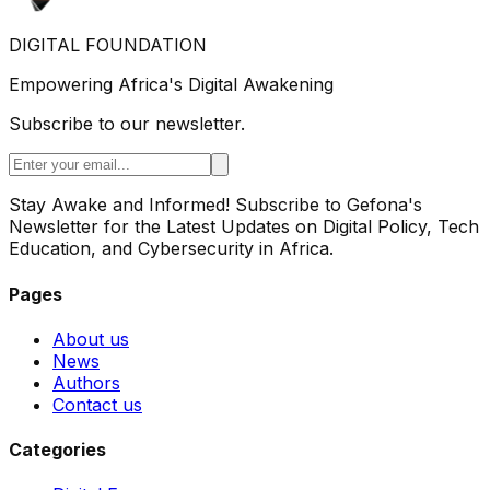
DIGITAL FOUNDATION
Empowering Africa's Digital Awakening
Subscribe to our newsletter.
Stay Awake and Informed! Subscribe to Gefona's
Newsletter for the Latest Updates on Digital Policy, Tech
Education, and Cybersecurity in Africa.
Pages
About us
News
Authors
Contact us
Categories