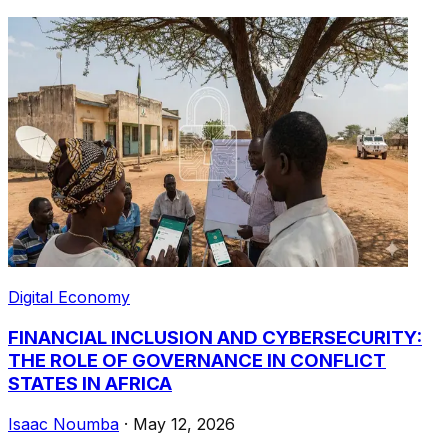
Digital Economy
FINANCIAL INCLUSION AND CYBERSECURITY:
THE ROLE OF GOVERNANCE IN CONFLICT
STATES IN AFRICA
Isaac Noumba
·
May 12, 2026