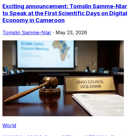
Exciting announcement: Tomslin Samme-Nlar
to Speak at the First Scientific Days on Digital
Economy in Cameroon
Tomslin Samme-Nlar
·
May 23, 2026
World