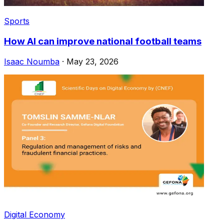
Sports
How AI can improve national football teams
Isaac Noumba
·
May 23, 2026
Digital Economy