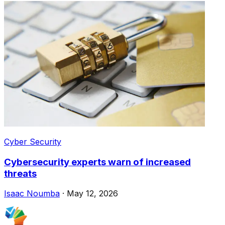
Cyber Security
Cybersecurity experts warn of increased
threats
Isaac Noumba
·
May 12, 2026