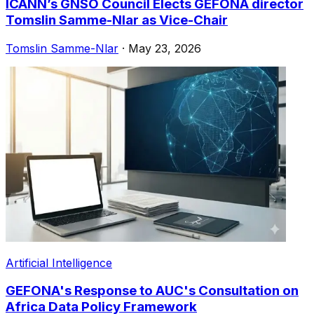
ICANN’s GNSO Council Elects GEFONA director
Tomslin Samme-Nlar as Vice-Chair
Tomslin Samme-Nlar
·
May 23, 2026
Artificial Intelligence
GEFONA's Response to AUC's Consultation on
Africa Data Policy Framework