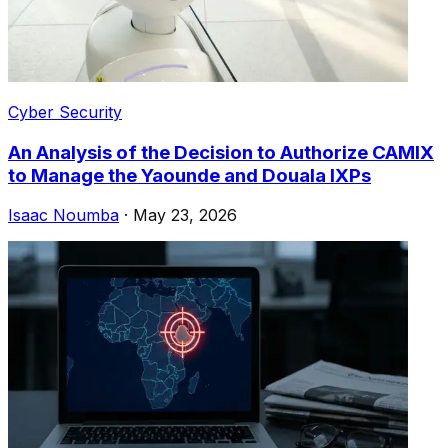
Cyber Security
An Analysis of the Decision to Authorize CAMIX
to Manage the Yaounde and Douala IXPs
Isaac Noumba
·
May 23, 2026