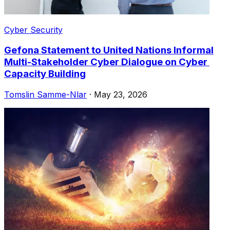
Cyber Security
Gefona Statement to United Nations Informal
Multi-Stakeholder Cyber ​​Dialogue on Cyber ​​
Capacity Building
Tomslin Samme-Nlar
·
May 23, 2026