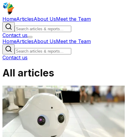
Home
Articles
About Us
Meet the Team
Contact us
Home
Articles
About Us
Meet the Team
Contact us
All articles